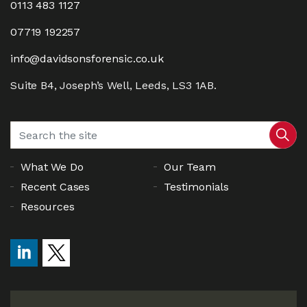
0113 483 1127
07719 192257
info@davidsonsforensic.co.uk
Suite B4, Joseph’s Well, Leeds, LS3 1AB.
What We Do
Our Team
Recent Cases
Testimonials
Resources