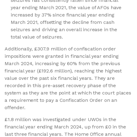
seizures has consistently fallen since financial
year ending March 2021, the value of AFOs have
increased by 37% since financial year ending
March 2021, offsetting the decline from cash
seizures and driving an overall increase in the
total value of seizures.
Additionally, £307.9 million of confiscation order
impositions were granted in financial year ending
March 2024, increasing by 60% from the previous
financial year (£192.6 million), reaching the highest
value over the past six financial years. They are
recorded in this pre-asset recovery phase of the
system as they are the point at which the court places
a requirement to pay a Confiscation Order on an
offender.
£1.8 million was investigated under UWOs in the
financial year ending March 2024, up from £0 in the
last three financial years. The Home Office annual