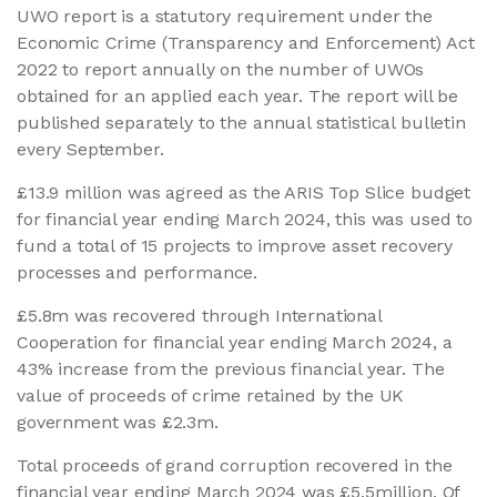
UWO report is a statutory requirement under the
Economic Crime (Transparency and Enforcement) Act
2022 to report annually on the number of UWOs
obtained for an applied each year. The report will be
published separately to the annual statistical bulletin
every September.
£13.9 million was agreed as the ARIS Top Slice budget
for financial year ending March 2024, this was used to
fund a total of 15 projects to improve asset recovery
processes and performance.
£5.8m was recovered through International
Cooperation for financial year ending March 2024, a
43% increase from the previous financial year. The
value of proceeds of crime retained by the UK
government was £2.3m.
Total proceeds of grand corruption recovered in the
financial year ending March 2024 was £5.5million. Of