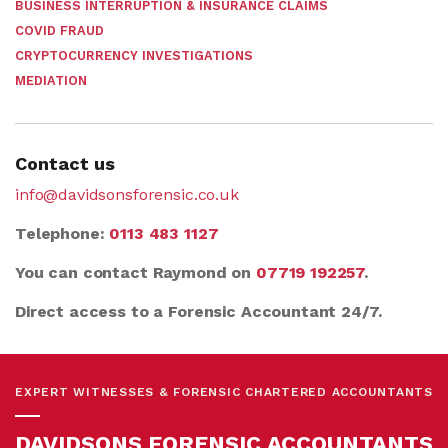
BUSINESS INTERRUPTION & INSURANCE CLAIMS
COVID FRAUD
CRYPTOCURRENCY INVESTIGATIONS
MEDIATION
Contact us
info@davidsonsforensic.co.uk
Telephone:
0113 483 1127
You can contact Raymond on
07719 192257
.
Direct access to a Forensic Accountant 24/7.
EXPERT WITNESSES & FORENSIC CHARTERED ACCOUNTANTS
DAVIDSONS FORENSIC ACCOUNTANTS