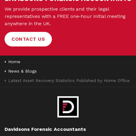
We provide prospective clients and their legal
representatives with a FREE one-hour initial meeting
anywhere in the UK.
CONTACT US
Home
News & Blogs
Latest Asset Recovery Statistics Published by Home Office
Davidsons Forensic Accountants