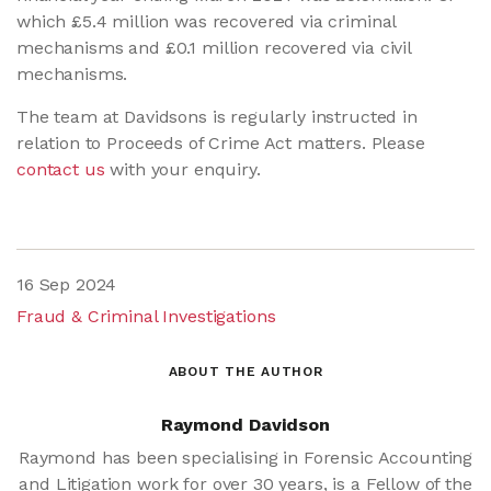
which £5.4 million was recovered via criminal
mechanisms and £0.1 million recovered via civil
mechanisms.
The team at Davidsons is regularly instructed in
relation to Proceeds of Crime Act matters. Please
contact us
with your enquiry.
16 Sep 2024
Fraud & Criminal Investigations
ABOUT THE AUTHOR
Raymond Davidson
Raymond has been specialising in Forensic Accounting
and Litigation work for over 30 years, is a Fellow of the