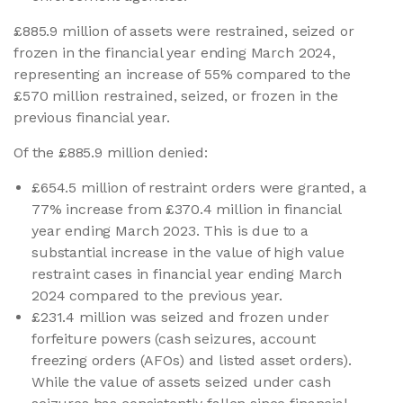
£885.9 million of assets were restrained, seized or
frozen in the financial year ending March 2024,
representing an increase of 55% compared to the
£570 million restrained, seized, or frozen in the
previous financial year.
Of the £885.9 million denied:
£654.5 million of restraint orders were granted, a
77% increase from £370.4 million in financial
year ending March 2023. This is due to a
substantial increase in the value of high value
restraint cases in financial year ending March
2024 compared to the previous year.
£231.4 million was seized and frozen under
forfeiture powers (cash seizures, account
freezing orders (AFOs) and listed asset orders).
While the value of assets seized under cash