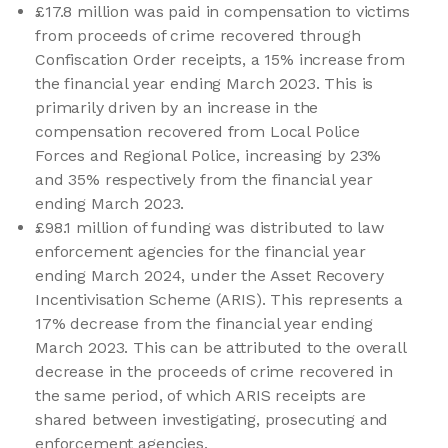
£17.8 million was paid in compensation to victims
from proceeds of crime recovered through
Confiscation Order receipts, a 15% increase from
the financial year ending March 2023. This is
primarily driven by an increase in the
compensation recovered from Local Police
Forces and Regional Police, increasing by 23%
and 35% respectively from the financial year
ending March 2023.
£98.1 million of funding was distributed to law
enforcement agencies for the financial year
ending March 2024, under the Asset Recovery
Incentivisation Scheme (ARIS). This represents a
17% decrease from the financial year ending
March 2023. This can be attributed to the overall
decrease in the proceeds of crime recovered in
the same period, of which ARIS receipts are
shared between investigating, prosecuting and
enforcement agencies.