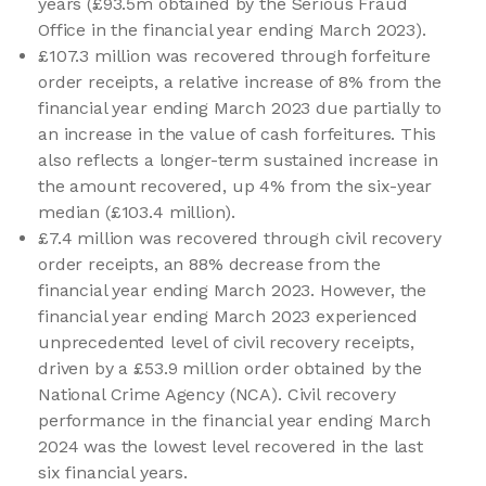
years (£93.5m obtained by the Serious Fraud
Office in the financial year ending March 2023).
£107.3 million was recovered through forfeiture
order receipts, a relative increase of 8% from the
financial year ending March 2023 due partially to
an increase in the value of cash forfeitures. This
also reflects a longer-term sustained increase in
the amount recovered, up 4% from the six-year
median (£103.4 million).
£7.4 million was recovered through civil recovery
order receipts, an 88% decrease from the
financial year ending March 2023. However, the
financial year ending March 2023 experienced
unprecedented level of civil recovery receipts,
driven by a £53.9 million order obtained by the
National Crime Agency (NCA). Civil recovery
performance in the financial year ending March
2024 was the lowest level recovered in the last
six financial years.