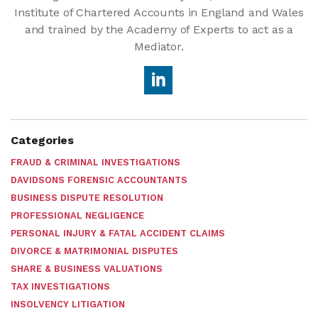
Institute of Chartered Accounts in England and Wales
and trained by the Academy of Experts to act as a
Mediator.
Categories
FRAUD & CRIMINAL INVESTIGATIONS
DAVIDSONS FORENSIC ACCOUNTANTS
BUSINESS DISPUTE RESOLUTION
PROFESSIONAL NEGLIGENCE
PERSONAL INJURY & FATAL ACCIDENT CLAIMS
DIVORCE & MATRIMONIAL DISPUTES
SHARE & BUSINESS VALUATIONS
TAX INVESTIGATIONS
INSOLVENCY LITIGATION