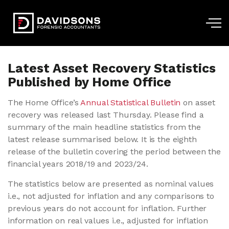
Skip to main content
Latest Asset Recovery Statistics
Published by Home Office
The Home Office’s
Annual Statistical Bulletin
on asset
recovery was released last Thursday. Please find a
summary of the main headline statistics from the
latest release summarised below. It is the eighth
release of the bulletin covering the period between the
financial years 2018/19 and 2023/24.
The statistics below are presented as nominal values
i.e., not adjusted for inflation and any comparisons to
previous years do not account for inflation. Further
information on real values i.e., adjusted for inflation