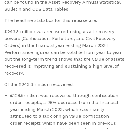
can be found in the Asset Recovery Annual Statistical
Bulletin and ODS Data Tables.
The headline statistics for this release are:
£243.3 million was recovered using asset recovery
powers (Confiscation, Forfeiture, and Civil Recovery
Orders) in the financial year ending March 2024.
Performance figures can be volatile from year to year
but the long-term trend shows that the value of assets
recovered is improving and sustaining a high level of
recovery.
Of the £243.3 million recovered:
£128.5million was recovered through confiscation
order receipts, a 28% decrease from the financial
year ending March 2023, which was mainly
attributed to a lack of high value confiscation
order receipts which have been seen in previous