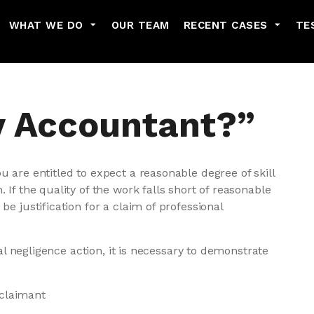
Skip to main content
WHAT WE DO
OUR TEAM
RECENT CASES
TE
y Accountant?”
u are entitled to expect a reasonable degree of skill
 If the quality of the work falls short of reasonable
be justification for a claim of professional
onal negligence action, it is necessary to demonstrate
 claimant