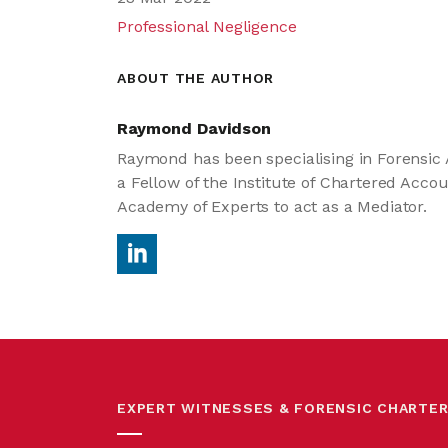
Professional Negligence
ABOUT THE AUTHOR
Raymond Davidson
Raymond has been specialising in Forensic A
a Fellow of the Institute of Chartered Acco
Academy of Experts to act as a Mediator.
EXPERT WITNESSES & FORENSIC CHARTE