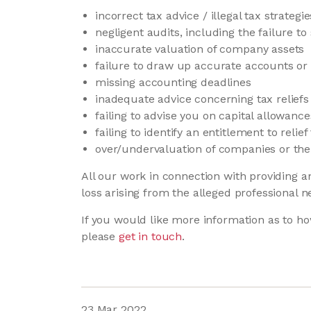
incorrect tax advice / illegal tax strategie
negligent audits, including the failure to
inaccurate valuation of company assets
failure to draw up accurate accounts o
missing accounting deadlines
inadequate advice concerning tax relief
failing to advise you on capital allowanc
failing to identify an entitlement to rel
over/undervaluation of companies or the 
All our work in connection with providing a
loss arising from the alleged professional n
If you would like more information as to ho
please
get in touch
.
23 Mar 2022