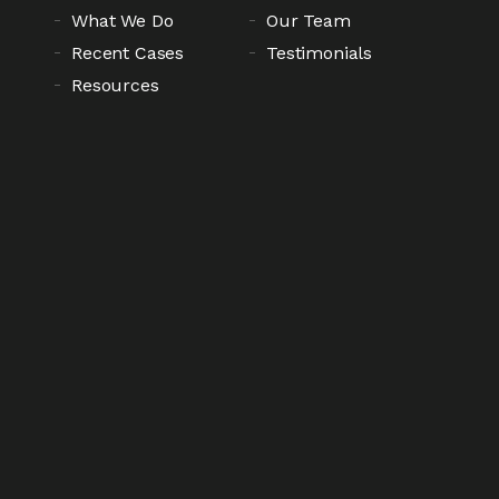
What We Do
Our Team
Recent Cases
Testimonials
Resources