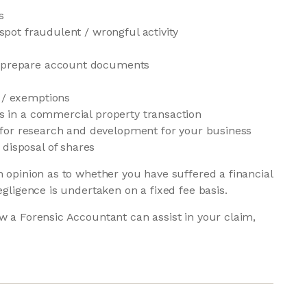
s
 spot fraudulent / wrongful activity
r prepare account documents
s / exemptions
es in a commercial property transaction
ief for research and development for your business
disposal of shares
n opinion as to whether you have suffered a financial
egligence is undertaken on a fixed fee basis.
w a Forensic Accountant can assist in your claim,