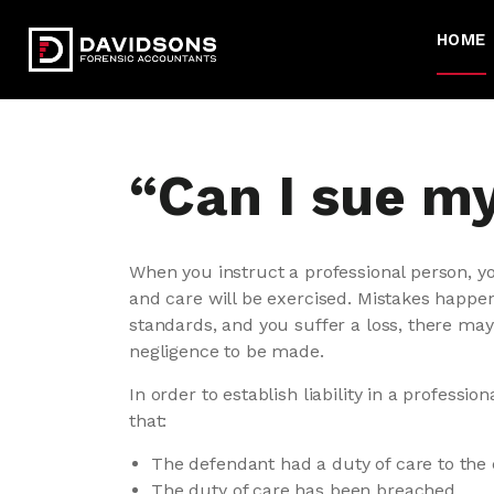
HOME
“Can I sue m
When you instruct a professional person, yo
and care will be exercised. Mistakes happen.
standards, and you suffer a loss, there may 
negligence to be made.
In order to establish liability in a professi
that:
The defendant had a duty of care to the
The duty of care has been breached