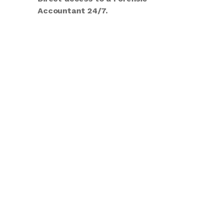
Accountant 24/7.