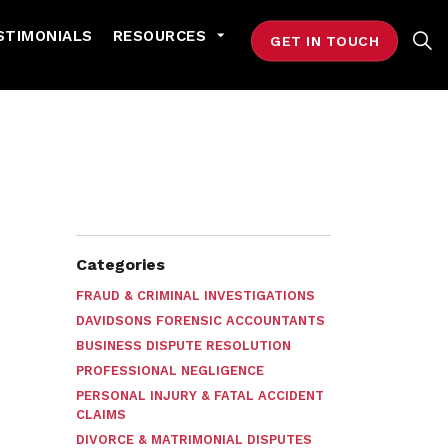
STIMONIALS
RESOURCES
GET IN TOUCH
Categories
FRAUD & CRIMINAL INVESTIGATIONS
DAVIDSONS FORENSIC ACCOUNTANTS
BUSINESS DISPUTE RESOLUTION
PROFESSIONAL NEGLIGENCE
PERSONAL INJURY & FATAL ACCIDENT
CLAIMS
DIVORCE & MATRIMONIAL DISPUTES