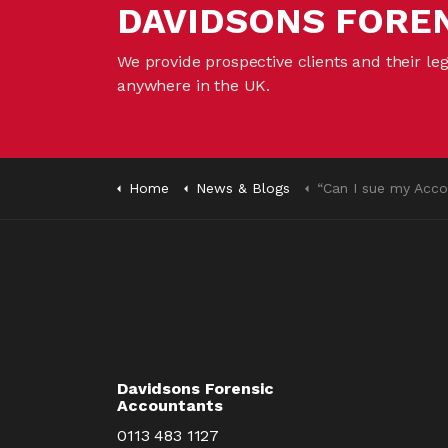
DAVIDSONS FORE
We provide prospective clients and their le
anywhere in the UK.
Home
News & Blogs
“Can I sue my Accou
Davidsons Forensic
Accountants
0113 483 1127