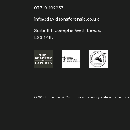
07719 192257
info@davidsonsforensic.co.uk
Suite B4, Joseph’s Well, Leeds,
LS3 1AB.
© 2026
Terms & Conditions
Privacy Policy
Sitemap