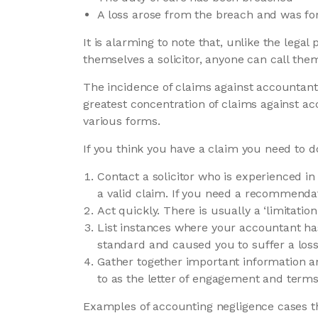
A loss arose from the breach and was fo
It is alarming to note that, unlike the legal 
themselves a solicitor, anyone can call the
The incidence of claims against accountants
greatest concentration of claims against ac
various forms.
If you think you have a claim you need to do
Contact a solicitor who is experienced in
a valid claim. If you need a recommendat
Act quickly. There is usually a ‘limitation
List instances where your accountant has
standard and caused you to suffer a loss 
Gather together important information a
to as the letter of engagement and terms 
Examples of accounting negligence cases tha