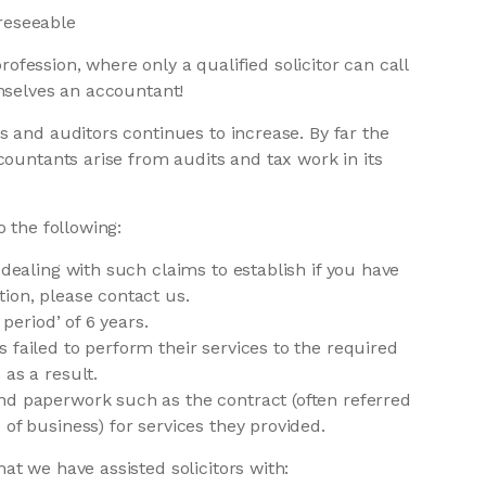
reseeable
profession, where only a qualified solicitor can call
mselves an accountant!
 and auditors continues to increase. By far the
countants arise from audits and tax work in its
 the following:
 dealing with such claims to establish if you have
ion, please contact us.
 period’ of 6 years.
 failed to perform their services to the required
as a result.
nd paperwork such as the contract (often referred
of business) for services they provided.
t we have assisted solicitors with: