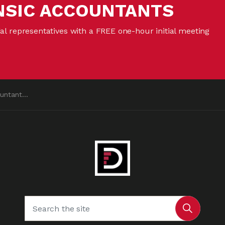
NSIC ACCOUNTANTS
gal representatives with a FREE one-hour initial meeting
ntant?”