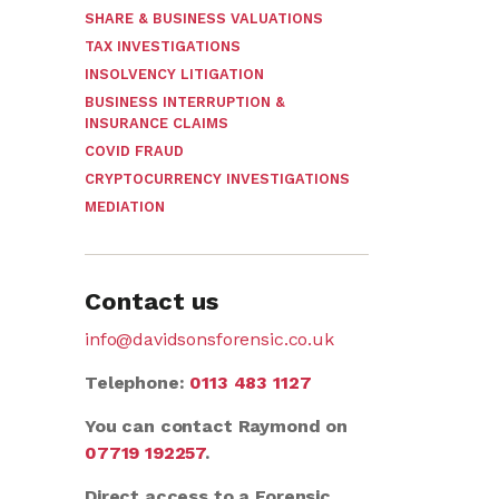
SHARE & BUSINESS VALUATIONS
TAX INVESTIGATIONS
INSOLVENCY LITIGATION
BUSINESS INTERRUPTION &
INSURANCE CLAIMS
COVID FRAUD
CRYPTOCURRENCY INVESTIGATIONS
MEDIATION
Contact us
info@davidsonsforensic.co.uk
Telephone:
0113 483 1127
You can contact Raymond on
07719 192257
.
Direct access to a Forensic