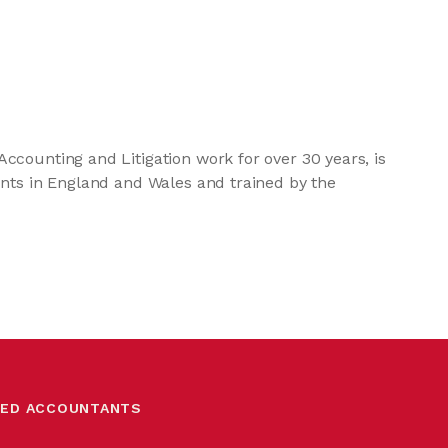
ccounting and Litigation work for over 30 years, is
unts in England and Wales and trained by the
RED ACCOUNTANTS