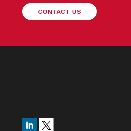
CONTACT US